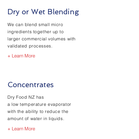
Dry or Wet Blending
We can blend small micro
ingredients together up to
larger commercial volumes with
validated processes.
+ Learn More
Concentrates
Dry Food NZ has
a low temperature evaporator
with the ability to reduce the
amount of water in liquids.
+ Learn More