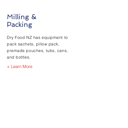
Milling &
Packing
Dry Food NZ has equipment to
pack sachets, pillow pack,
premade pouches, tubs, cans,
and bottles.
+ Learn More
White Label Offering
Our Team have had many
years’ experience the food,
nutraceutical and ingredient
manufacturing industries