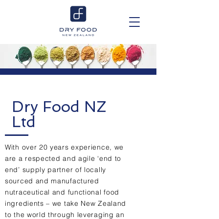
Dry Food NZ
Ltd
With over 20 years experience, we
are a respected and agile ‘end to
end’ supply partner of locally
sourced and manufactured
nutraceutical and functional food
ingredients – we take New Zealand
to the world through leveraging an