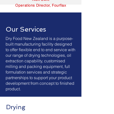
Operations Director, Fourflax
Our Services
Dry Food New Zealand is a purpose-
built manufacturing facility designed
to offer flexible end to end service with
our range of drying technologies, oil
extraction capability, customised
milling and packing equipment, full
formulation services and strategic
partnerships to support your product
development from concept to finished
product.
Drying