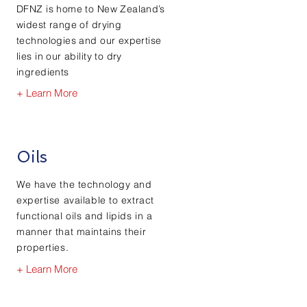
DFNZ is home to New Zealand’s
widest range of drying
technologies and our expertise
lies in our ability to dry
ingredients
+ Learn More
Oils
We have the technology and
expertise available to extract
functional oils and lipids in a
manner that maintains their
properties.
+ Learn More