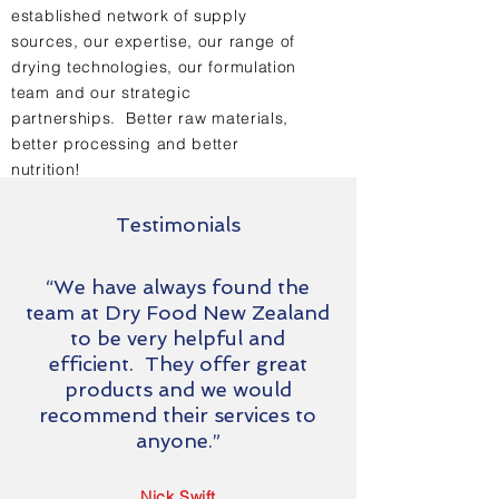
established network of supply
sources, our expertise, our range of
drying technologies, our formulation
team and our strategic
partnerships. Better raw materials,
better processing and better
nutrition!
Testimonials
“We have always found the
team at Dry Food New Zealand
to be very helpful and
efficient. They offer great
products and we would
recommend their services to
anyone.”
Nick Swift