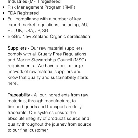
Industries (MPI) registered
Risk Management Program (RMP)
FDA Registered
Full compliance with a number of key
export market regulations, including, AU,
EU, UK, USA, JP, SG
BioGro New Zealand Organic certification
Suppliers
- Our raw material suppliers
comply with all Cruelty Free Regulations
and Marine Stewardship Council (MSC)
requirements. We have a built a large
network of raw material suppliers and
know that quality and sustainability starts
here.
Traceability
- All our ingredients from raw
materials, through manufacture, to
finished goods and transport are fully
traceable. Our systems ensure the
absolute integrity of products source and
quality throughout the journey from source
to our final customer.