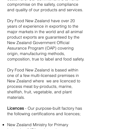
compromise on the safety, compliance
and quality of our products and services.
Dry Food New Zealand have over 20
years of experience in exporting to the
major markets in the world and all animal
product exports are guaranteed by the
New Zealand Government Official
Assurance Program (OAP) covering
origin, manufacturing methods,
composition, true to label and food safety.
Dry Food New Zealand is based within
one of a few multi-licensed premises in
New Zealand where we are licenced to
process meat by-products, marine,
shellfish, fruit, vegetable, and plant
materials.
Licences
- Our purpose-built factory has
the following certifications and licences;
New Zealand Ministry for Primary