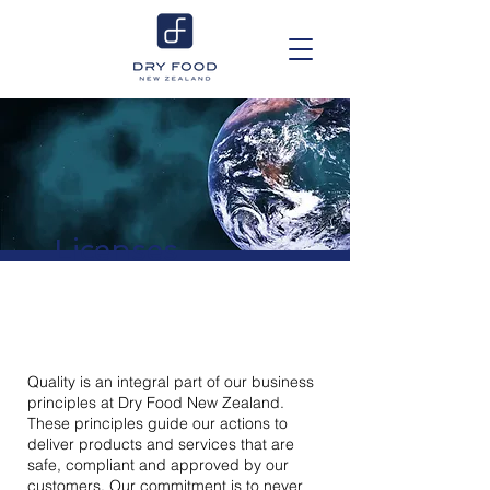
Licenses
Quality is an integral part of our business
principles at Dry Food New Zealand.
These principles guide our actions to
deliver products and services that are
safe, compliant and approved by our
customers. Our commitment is to never