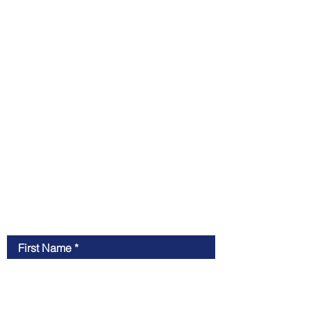
Contact Us
First Name
Last Name