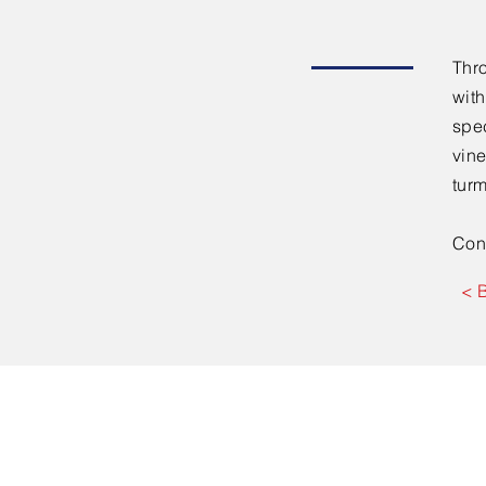
Thr
with
spe
vine
turm
Con
< 