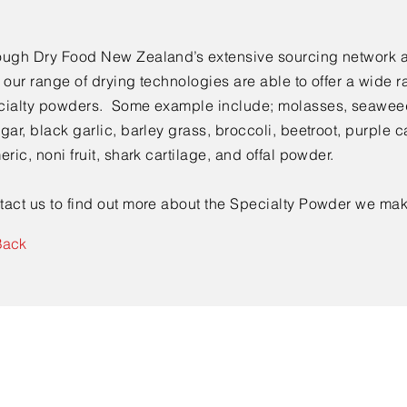
ough Dry Food New Zealand’s extensive sourcing network 
 our range of drying technologies are able to offer a wide r
cialty powders. Some example include; molasses, seaweed
gar, black garlic, barley grass, broccoli, beetroot, purple ca
eric, noni fruit, shark cartilage, and offal powder.
tact us to find out more about the Specialty Powder we mak
Back
Contact Us