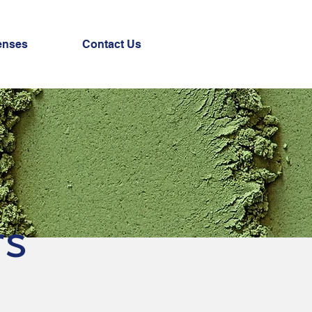
enses
Contact Us
rs