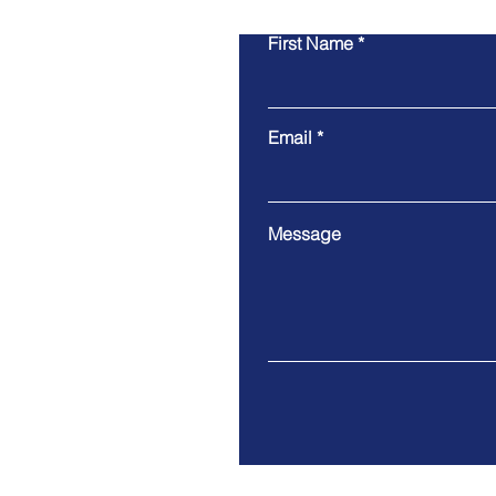
First Name
Email
Message