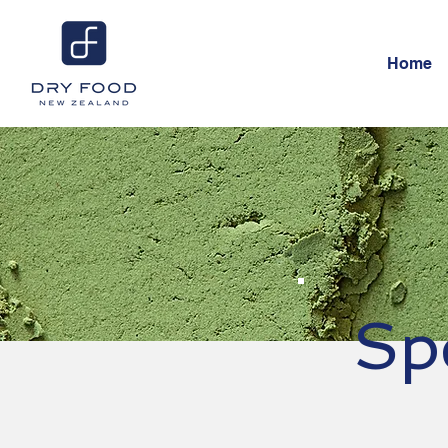
Home
Sp