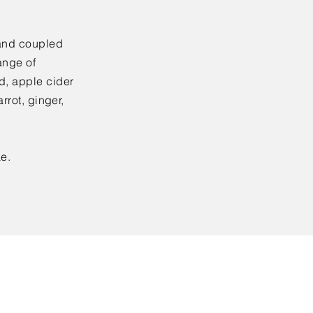
and coupled
ange of
, apple cider
rrot, ginger,
e.