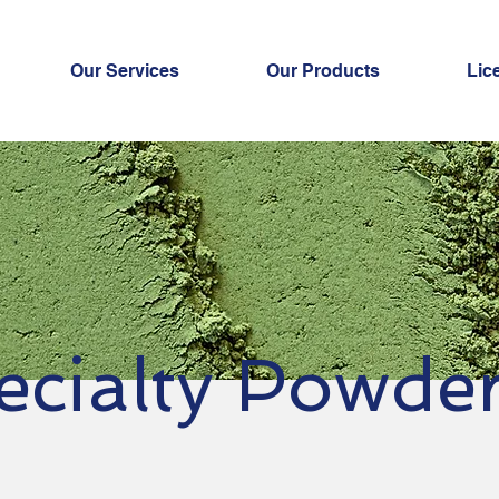
Our Services
Our Products
Lic
ecialty Powde