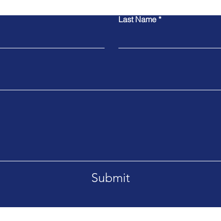
Last Name
Submit