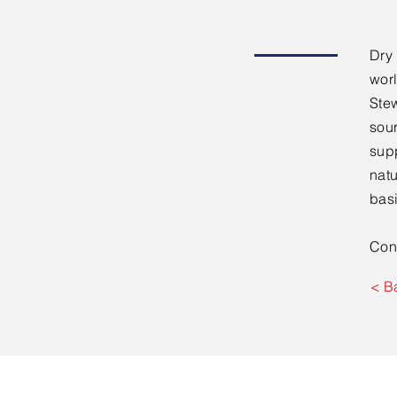
Dry
worl
Stew
sou
supp
natu
basi
Con
< B