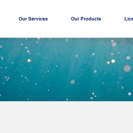
Our Services
Our Products
Lic
ki Roe Powde