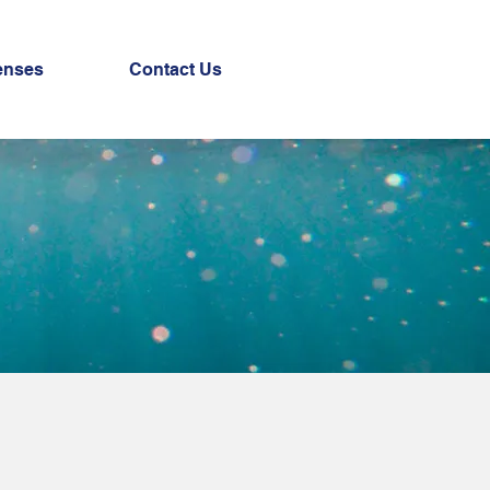
enses
Contact Us
r