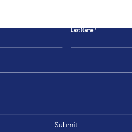
Contact Us
Last Name
Submit