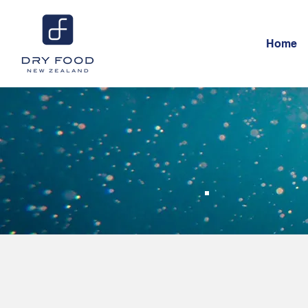
Home
Ho