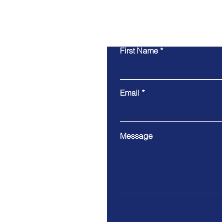
First Name
Email
Message