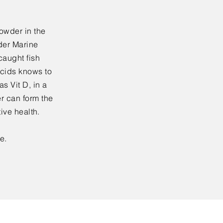
owder in the
der Marine
caught fish
acids knows to
s Vit D, in a
r can form the
tive health.
e.