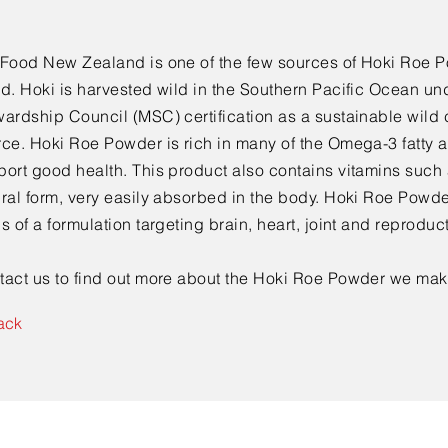
 Food New Zealand is one of the few sources of Hoki Roe P
d. Hoki is harvested wild in the Southern Pacific Ocean un
ardship Council (MSC) certification as a sustainable wild 
rce. Hoki Roe Powder is rich in many of the Omega-3 fatty 
ort good health. This product also contains vitamins such a
ral form, very easily absorbed in the body. Hoki Roe Powde
s of a formulation targeting brain, heart, joint and reproduc
tact us to find out more about the Hoki Roe Powder we mak
ack