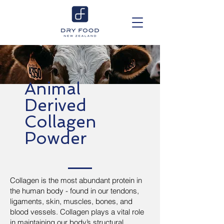
Animal
Derived
Collagen
Powder
Collagen is the most abundant protein in
the human body - found in our tendons,
ligaments, skin, muscles, bones, and
blood vessels. Collagen plays a vital role
in maintaining our body’s structural