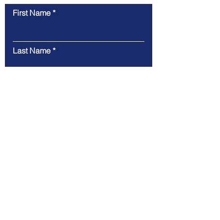
First Name
Last Name
Email
Message
Submit