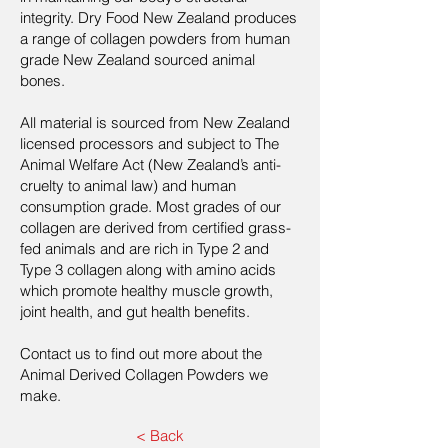
integrity. Dry Food New Zealand produces
a range of collagen powders from human
grade New Zealand sourced animal
bones.
All material is sourced from New Zealand
licensed processors and subject to The
Animal Welfare Act (New Zealand’s anti-
cruelty to animal law) and human
consumption grade. Most grades of our
collagen are derived from certified grass-
fed animals and are rich in Type 2 and
Type 3 collagen along with amino acids
which promote healthy muscle growth,
joint health, and gut health benefits.
Contact us to find out more about the
Animal Derived Collagen Powders we
make.
< Back